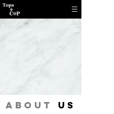
about
us