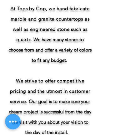
At Tops by Cop, we hand fabricate
marble and granite countertops as
well as engineered stone such as
quartz.
We have many stones to
choose from and offer a variety of colors
to fit any budget.
We strive to offer competitive
pricing and the utmost in customer
service.
Our goal is to make sure your
dream project is successful from the day
we visit with you about your vision to
the day of the install.