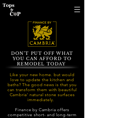
DON’T PUT OFF WHAT
YOU CAN AFFORD TO
REMODEL TODAY
Like your new home. but would
love to update the kitchen and
baths? The good news is that you
can transform them with beautiful
Cambria' natural stone surfaces
immediately.
Finance by Cambria offers
competitive short- and long-term