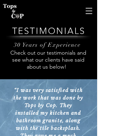
TESTIMONIALS
30 Years of Experience
Check out our testimonials and
see what our clients have said
about us below!
“I was very satisfied with
the work that was done by
Tops by Cop. They
installed my kitchen and
bathroom granite, along
with the tile backsplash.
They gave me a much